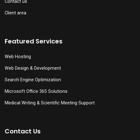
Contact us
Client area
Featured Services
Web Hosting
Web Design & Development
Search Engine Optimization
Microsoft Office 365 Solutions
Medical Writing & Scientific Meeting Support
Contact Us