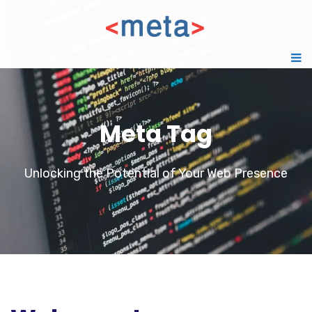
Meta Tag
Unlocking the Potential of Your Web Presence