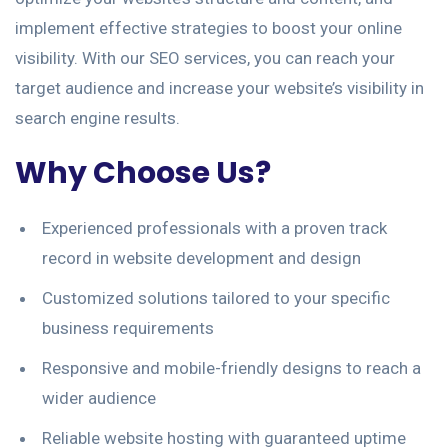
implement effective strategies to boost your online
visibility. With our SEO services, you can reach your
target audience and increase your website’s visibility in
search engine results.
Why Choose Us?
Experienced professionals with a proven track
record in website development and design
Customized solutions tailored to your specific
business requirements
Responsive and mobile-friendly designs to reach a
wider audience
Reliable website hosting with guaranteed uptime