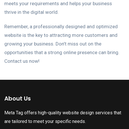
meets your requirements and helps your business
thrive in the digital world.
Remember, a professionally designed and optimized
website is the key to attracting more customers and
growing your business. Don’t miss out on the
opportunities that a strong online presence can bring.
Contact us now!
About Us
Meta Tag offers high-quality website design services that
are tailored to meet your specific needs.