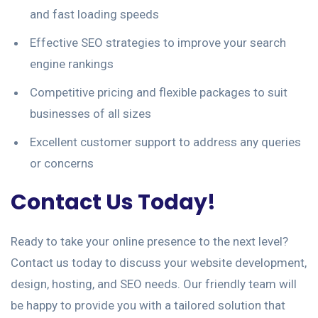
and fast loading speeds
Effective SEO strategies to improve your search
engine rankings
Competitive pricing and flexible packages to suit
businesses of all sizes
Excellent customer support to address any queries
or concerns
Contact Us Today!
Ready to take your online presence to the next level?
Contact us today to discuss your website development,
design, hosting, and SEO needs. Our friendly team will
be happy to provide you with a tailored solution that