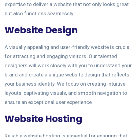
expertise to deliver a website that not only looks great
but also functions seamlessly.
Website Design
A visually appealing and user-friendly website is crucial
for attracting and engaging visitors. Our talented
designers will work closely with you to understand your
brand and create a unique website design that reflects
your business identity. We focus on creating intuitive
layouts, captivating visuals, and smooth navigation to
ensure an exceptional user experience.
Website Hosting
Reliable website hosting is essential for ensuring that