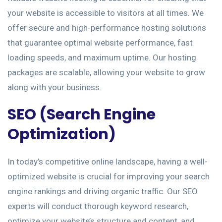
your website is accessible to visitors at all times. We
offer secure and high-performance hosting solutions
that guarantee optimal website performance, fast
loading speeds, and maximum uptime. Our hosting
packages are scalable, allowing your website to grow
along with your business.
SEO (Search Engine
Optimization)
In today’s competitive online landscape, having a well-
optimized website is crucial for improving your search
engine rankings and driving organic traffic. Our SEO
experts will conduct thorough keyword research,
optimize your website’s structure and content, and