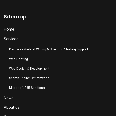
Sitemap
Home
Services
Precision Medical Writing & Scientific Meeting Support
Web Hosting
Web Design & Development
Search Engine Optimization
Microsoft 365 Solutions
News
About us