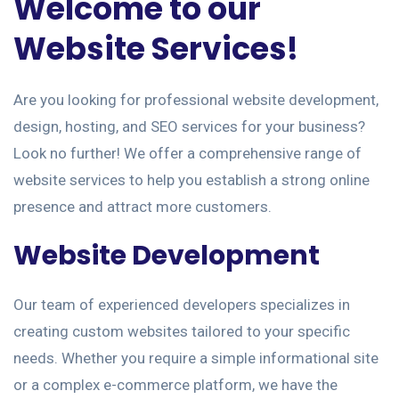
Welcome to our
Website Services!
Are you looking for professional website development,
design, hosting, and SEO services for your business?
Look no further! We offer a comprehensive range of
website services to help you establish a strong online
presence and attract more customers.
Website Development
Our team of experienced developers specializes in
creating custom websites tailored to your specific
needs. Whether you require a simple informational site
or a complex e-commerce platform, we have the