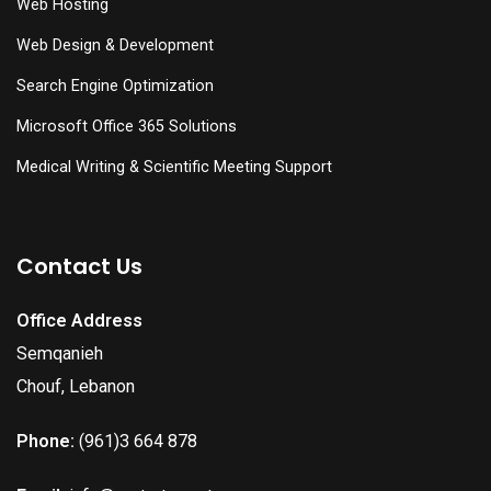
Web Hosting
Web Design & Development
Search Engine Optimization
Microsoft Office 365 Solutions
Medical Writing & Scientific Meeting Support
Contact Us
Office Address
Semqanieh
Chouf, Lebanon
Phone:
(961)3 664 878