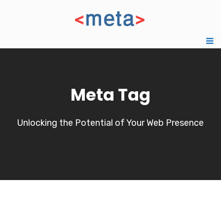
Meta Tag
Unlocking the Potential of Your Web Presence