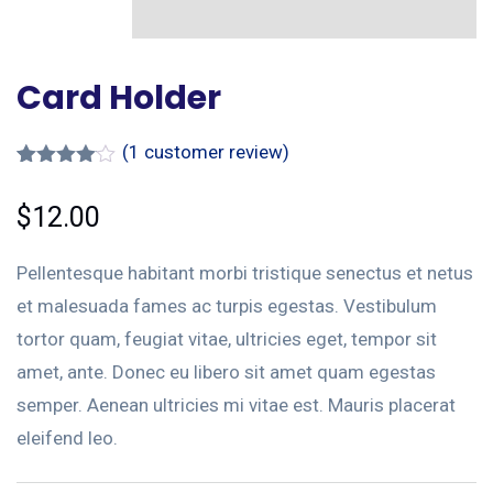
Card Holder
(
1
customer review)
Rated
1
4.00
out
$
12.00
of 5
based
on
Pellentesque habitant morbi tristique senectus et netus
custome
r rating
et malesuada fames ac turpis egestas. Vestibulum
tortor quam, feugiat vitae, ultricies eget, tempor sit
amet, ante. Donec eu libero sit amet quam egestas
semper. Aenean ultricies mi vitae est. Mauris placerat
eleifend leo.