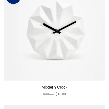
Modern Clock
$
20.00
$
10.00