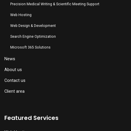
Precision Medical Writing & Scientific Meeting Support
Web Hosting
Web Design & Development
Search Engine Optimization
Microsoft 365 Solutions
News
About us
Contact us
Client area
Featured Services