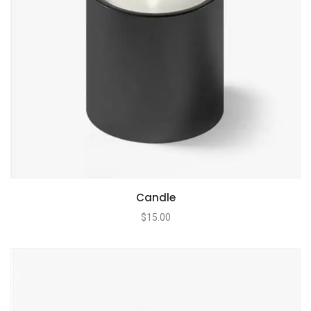
Candle
$
15.00