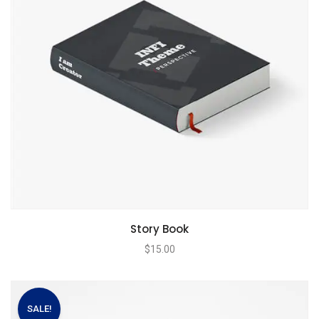
Story Book
$
15.00
SALE!