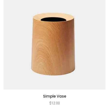
Simple Vase
$
12.00