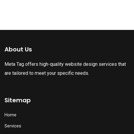
About Us
Meta Tag offers high-quality website design services that
are tailored to meet your specific needs.
Sitemap
Home
Services