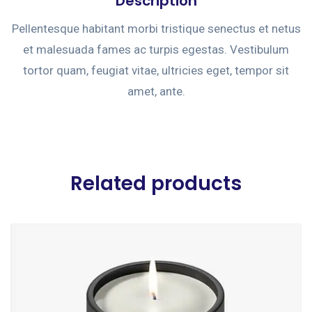
Description
Pellentesque habitant morbi tristique senectus et netus
et malesuada fames ac turpis egestas. Vestibulum
tortor quam, feugiat vitae, ultricies eget, tempor sit
amet, ante.
Related products