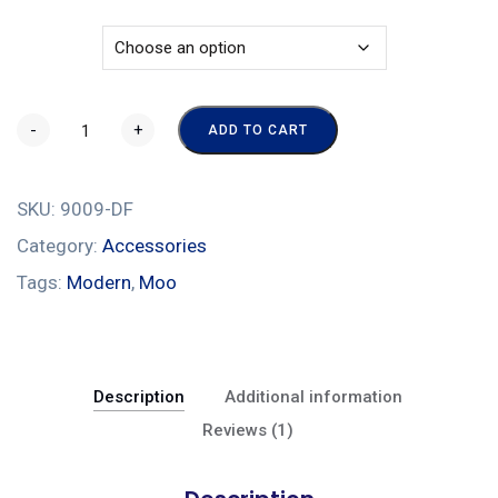
Color
-
+
ADD TO CART
SKU:
9009-DF
Category:
Accessories
Tags:
Modern
,
Moo
Description
Additional information
Reviews (1)