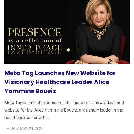
Meta Tag Launches New Website for
Visionary Healthcare Leader Alice
Yammine Boueiz
Meta Tag is thrilled to announce the launch of a newly designed
website for Ms. Alice Yammine Boueiz, a visionary leader in the
healthcare sector with...
JANUARY 21, 2025