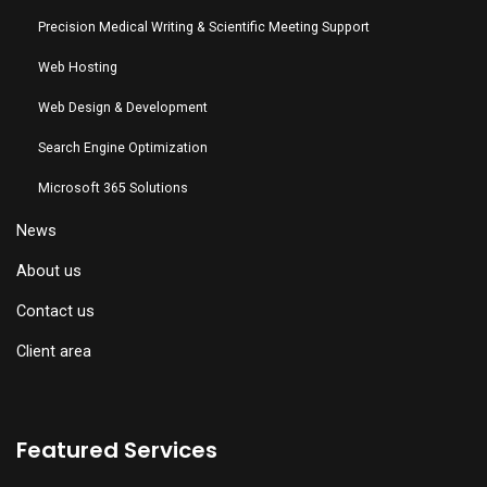
Precision Medical Writing & Scientific Meeting Support
Web Hosting
Web Design & Development
Search Engine Optimization
Microsoft 365 Solutions
News
About us
Contact us
Client area
Featured Services