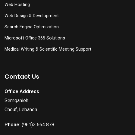
Web Hosting
Web Design & Development
Search Engine Optimization
Microsoft Office 365 Solutions
Medical Writing & Scientific Meeting Support
Contact Us
Office Address
Semqanieh
Chouf, Lebanon
Phone:
(961)3 664 878