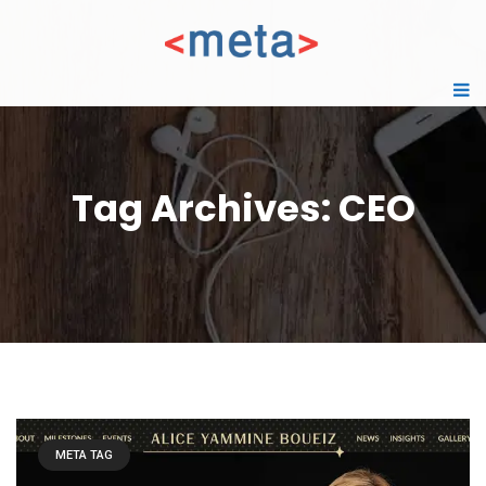
Tag Archives: CEO
META TAG