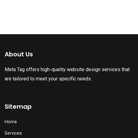
About Us
Meta Tag offers high-quality website design services that
are tailored to meet your specific needs.
Sitemap
Home
Services