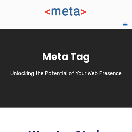
Meta Tag
Unlocking the Potential of Your Web Presence