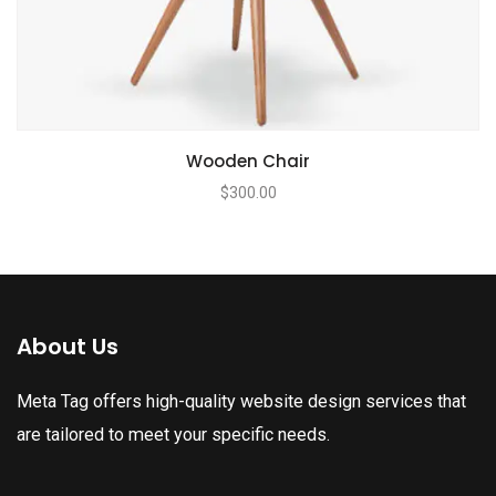
Wooden Chair
$
300.00
About Us
Meta Tag offers high-quality website design services that
are tailored to meet your specific needs.