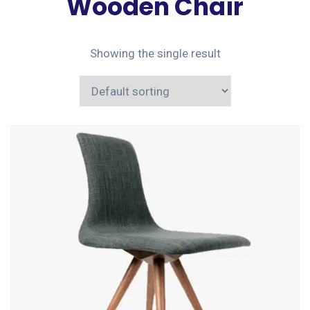
Wooden Chair
Showing the single result