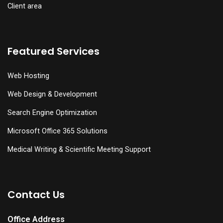
Client area
Featured Services
Web Hosting
Web Design & Development
Search Engine Optimization
Microsoft Office 365 Solutions
Medical Writing & Scientific Meeting Support
Contact Us
Office Address