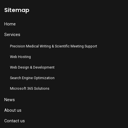
Sitemap
Home
Services
Precision Medical Writing & Scientific Meeting Support
Web Hosting
Web Design & Development
Search Engine Optimization
Microsoft 365 Solutions
News
About us
Contact us